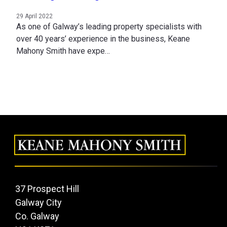
29 April 2022
As one of Galway’s leading property specialists with
over 40 years’ experience in the business, Keane
Mahony Smith have expe…
37 Prospect Hill
Galway City
Co. Galway