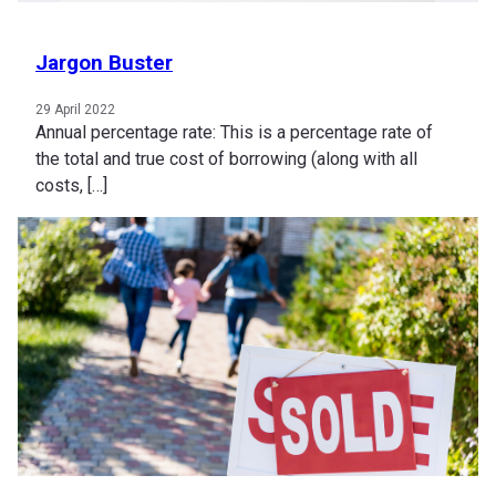
Jargon Buster
29 April 2022
Annual percentage rate: This is a percentage rate of
the total and true cost of borrowing (along with all
costs, […]