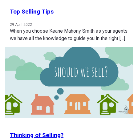
Top Selling Tips
29 April 2022
When you choose Keane Mahony Smith as your agents
we have all the knowledge to guide you in the right […]
Thinking of Selling?