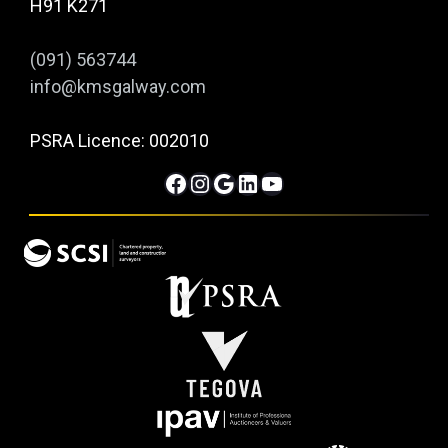
H91 K271
(091) 563744
info@kmsgalway.com
PSRA Licence: 002010
Facebook
Instagram
Google
LinkedIn
YouTube