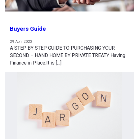
Buyers Guide
29 April 2022
A STEP BY STEP GUIDE TO PURCHASING YOUR
SECOND – HAND HOME BY PRIVATE TREATY Having
Finance in Place.It is […]