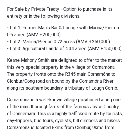
For Sale by Private Treaty - Option to purchase in its
entirety or in the following divisions;
- Lot 1: Former Mac's Bar & Lounge with Marina/Pier on
0.6 acres (AMV: €200,000)
- Lot 2: Marina/Pier on 0.72 acres (AMV: €250,000)
- Lot 3: Agricultural Lands of 4.34 acres (AMV: €150,000)
Keane Mahony Smith are delighted to offer to the market
this very special property in the village of Cornamóna.
The property fronts onto the R345 main Cornamóna to
Clonbur/Cong road an bound by the Cornamóna River
along its southern boundary, a tributary of Lough Corrib.
Cornamóna is a well-known village positioned along one
of the main thoroughfares of the famous Joyce Country
of Connemara. This is a highly trafficked route by tourists,
day-trippers, bus tours, cyclists, hill climbers and hikers.
Cornamóna is located 8kms from Clonbur, 9kms from