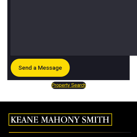
Property Search