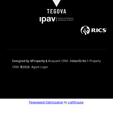
Designed by
4Property
&
Acquaint CRM
- Ireland’s No 1
Property
CRM
. ©2026.
Agent Login
Pagespeed Optimization
by
Lighthouse
.