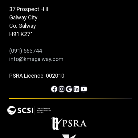
37 Prospect Hill
Galway City
Co. Galway
H91 K271
(091) 563744
info@kmsgalway.com
PSRA Licence: 002010
Facebook
Instagram
Google
LinkedIn
YouTube