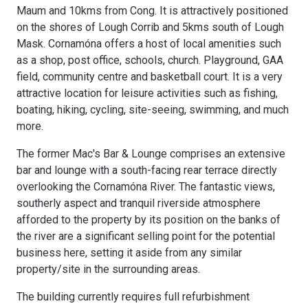
Maum and 10kms from Cong. It is attractively positioned
on the shores of Lough Corrib and 5kms south of Lough
Mask. Cornamóna offers a host of local amenities such
as a shop, post office, schools, church. Playground, GAA
field, community centre and basketball court. It is a very
attractive location for leisure activities such as fishing,
boating, hiking, cycling, site-seeing, swimming, and much
more.
The former Mac's Bar & Lounge comprises an extensive
bar and lounge with a south-facing rear terrace directly
overlooking the Cornamóna River. The fantastic views,
southerly aspect and tranquil riverside atmosphere
afforded to the property by its position on the banks of
the river are a significant selling point for the potential
business here, setting it aside from any similar
property/site in the surrounding areas.
The building currently requires full refurbishment