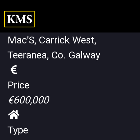
Mac’S, Carrick West,
Teeranea, Co. Galway
Price
€600,000
Type