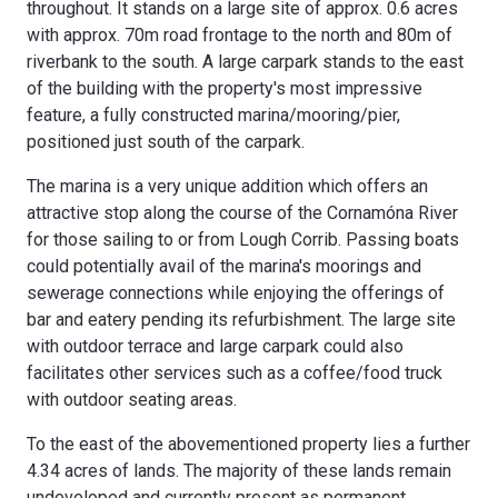
throughout. It stands on a large site of approx. 0.6 acres
with approx. 70m road frontage to the north and 80m of
riverbank to the south. A large carpark stands to the east
of the building with the property's most impressive
feature, a fully constructed marina/mooring/pier,
positioned just south of the carpark.
The marina is a very unique addition which offers an
attractive stop along the course of the Cornamóna River
for those sailing to or from Lough Corrib. Passing boats
could potentially avail of the marina's moorings and
sewerage connections while enjoying the offerings of
bar and eatery pending its refurbishment. The large site
with outdoor terrace and large carpark could also
facilitates other services such as a coffee/food truck
with outdoor seating areas.
To the east of the abovementioned property lies a further
4.34 acres of lands. The majority of these lands remain
undeveloped and currently present as permanent