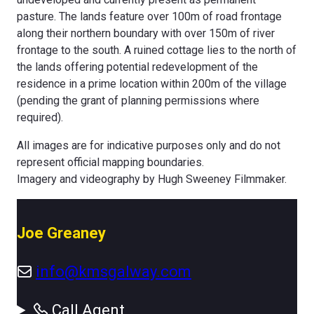
pasture. The lands feature over 100m of road frontage
along their northern boundary with over 150m of river
frontage to the south. A ruined cottage lies to the north of
the lands offering potential redevelopment of the
residence in a prime location within 200m of the village
(pending the grant of planning permissions where
required).
All images are for indicative purposes only and do not
represent official mapping boundaries.
Imagery and videography by Hugh Sweeney Filmmaker.
Joe Greaney
info@kmsgalway.com
Call Agent