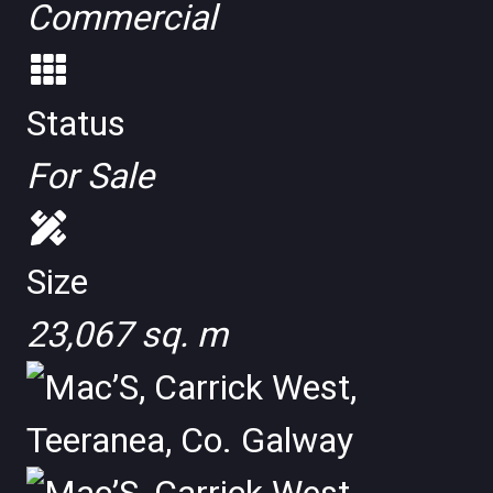
Commercial
Status
For Sale
Size
23,067 sq. m