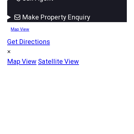
Make Property Enquiry
Map View
Get Directions
×
Map View
Satellite View