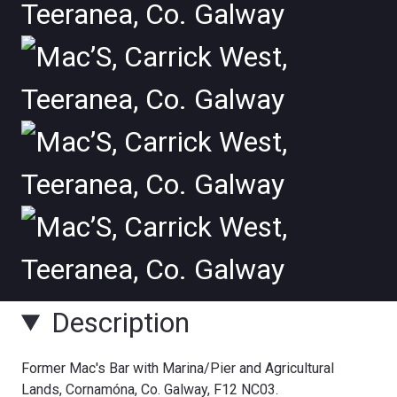
Description
Former Mac's Bar with Marina/Pier and Agricultural
Lands, Cornamóna, Co. Galway, F12 NC03.