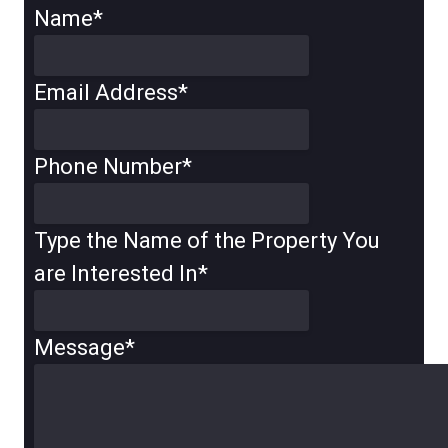
Name
*
Email Address
*
Phone Number
*
Type the Name of the Property You
are Interested In
*
Message
*