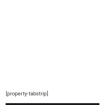
[property-tabstrip]