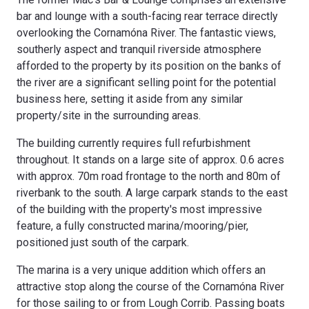
bar and lounge with a south-facing rear terrace directly
overlooking the Cornamóna River. The fantastic views,
southerly aspect and tranquil riverside atmosphere
afforded to the property by its position on the banks of
the river are a significant selling point for the potential
business here, setting it aside from any similar
property/site in the surrounding areas.
The building currently requires full refurbishment
throughout. It stands on a large site of approx. 0.6 acres
with approx. 70m road frontage to the north and 80m of
riverbank to the south. A large carpark stands to the east
of the building with the property's most impressive
feature, a fully constructed marina/mooring/pier,
positioned just south of the carpark.
The marina is a very unique addition which offers an
attractive stop along the course of the Cornamóna River
for those sailing to or from Lough Corrib. Passing boats