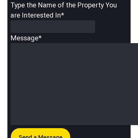
Type the Name of the Property You
are Interested In
*
Message
*