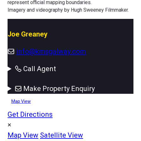
represent official mapping boundaries.
Imagery and videography by Hugh Sweeney Filmmaker.
Joe Greaney
info@kmsgalway.com
Call Agent
Make Property Enquiry
Map View
Get Directions
×
Map View
Satellite View