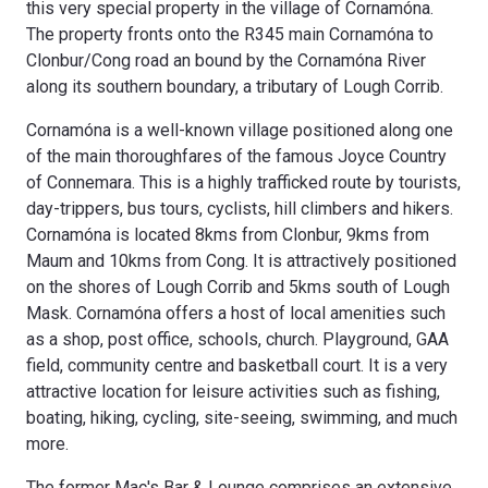
this very special property in the village of Cornamóna.
The property fronts onto the R345 main Cornamóna to
Clonbur/Cong road an bound by the Cornamóna River
along its southern boundary, a tributary of Lough Corrib.
Cornamóna is a well-known village positioned along one
of the main thoroughfares of the famous Joyce Country
of Connemara. This is a highly trafficked route by tourists,
day-trippers, bus tours, cyclists, hill climbers and hikers.
Cornamóna is located 8kms from Clonbur, 9kms from
Maum and 10kms from Cong. It is attractively positioned
on the shores of Lough Corrib and 5kms south of Lough
Mask. Cornamóna offers a host of local amenities such
as a shop, post office, schools, church. Playground, GAA
field, community centre and basketball court. It is a very
attractive location for leisure activities such as fishing,
boating, hiking, cycling, site-seeing, swimming, and much
more.
The former Mac's Bar & Lounge comprises an extensive