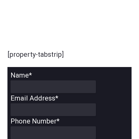
[property-tabstrip]
Name
*
Email Address
*
Phone Number
*