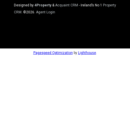
Designed by
4Property
&
Acquaint CRM
- Ireland’s No 1
Property
CRM
. ©2026.
Agent Login
Pagespeed Optimization
by
Lighthouse
.