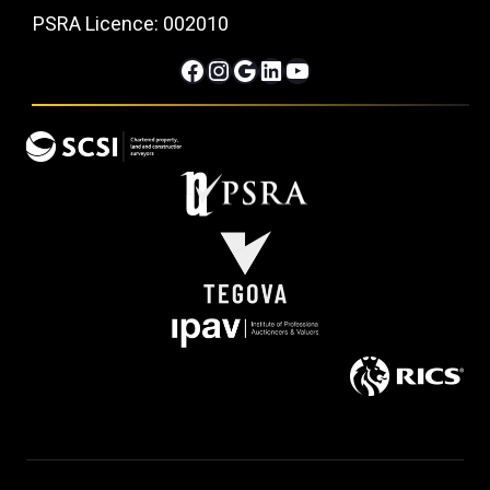
PSRA Licence: 002010
Facebook
Instagram
Google
LinkedIn
YouTube