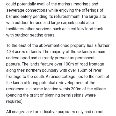
could potentially avail of the marina's moorings and
sewerage connections while enjoying the offerings of
bar and eatery pending its refurbishment. The large site
with outdoor terrace and large carpark could also
facilitates other services such as a coffee/food truck
with outdoor seating areas.
To the east of the abovementioned property lies a further
4.34 acres of lands. The majority of these lands remain
undeveloped and currently present as permanent
pasture. The lands feature over 100m of road frontage
along their northern boundary with over 150m of river
frontage to the south. A ruined cottage lies to the north of
the lands offering potential redevelopment of the
residence in a prime location within 200m of the village
(pending the grant of planning permissions where
required).
All images are for indicative purposes only and do not