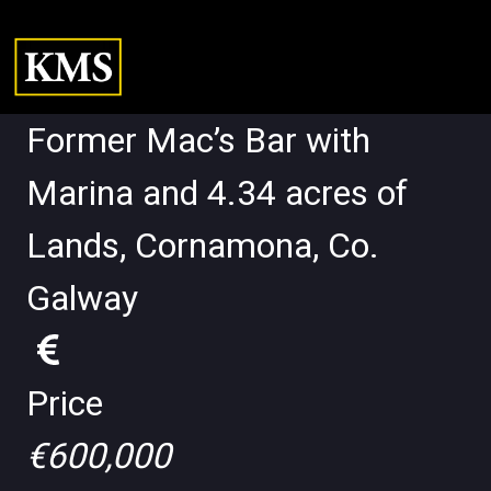
Former Mac’s Bar with
Marina and 4.34 acres of
Lands, Cornamona, Co.
Galway
Price
€600,000