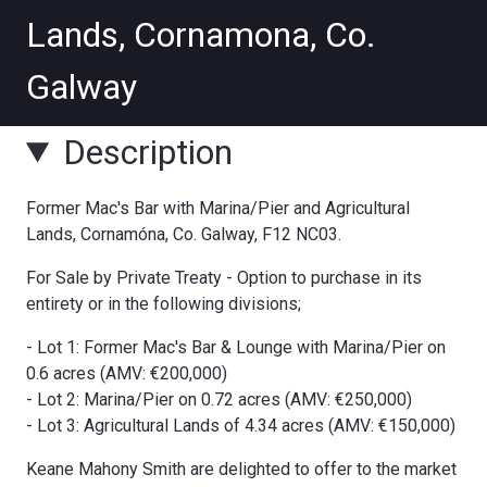
Description
Former Mac's Bar with Marina/Pier and Agricultural
Lands, Cornamóna, Co. Galway, F12 NC03.
For Sale by Private Treaty - Option to purchase in its
entirety or in the following divisions;
- Lot 1: Former Mac's Bar & Lounge with Marina/Pier on
0.6 acres (AMV: €200,000)
- Lot 2: Marina/Pier on 0.72 acres (AMV: €250,000)
- Lot 3: Agricultural Lands of 4.34 acres (AMV: €150,000)
Keane Mahony Smith are delighted to offer to the market