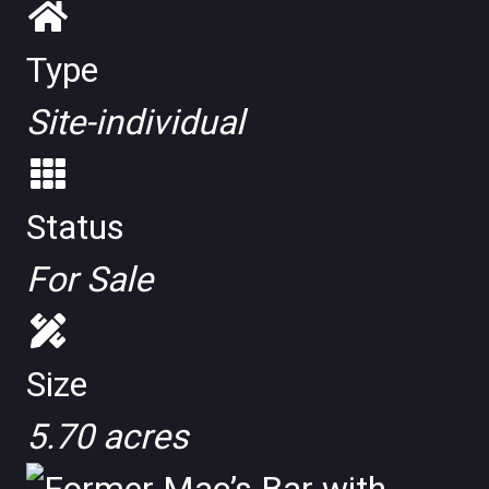
Type
Site-individual
Status
For Sale
Size
5.70 acres