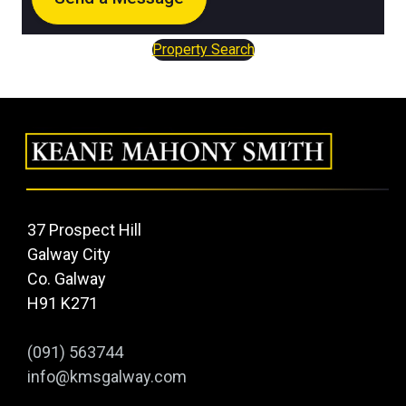
Property Search
37 Prospect Hill
Galway City
Co. Galway
H91 K271
(091) 563744
info@kmsgalway.com