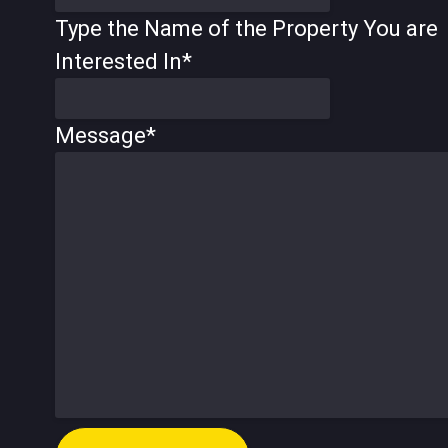
Type the Name of the Property You are
Interested In
*
Message
*