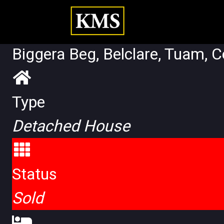
Biggera Beg, Belclare, Tuam, 
Type
Detached House
Status
Sold