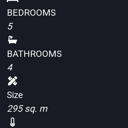
BEDROOMS
5
BATHROOMS
4
Size
295 sq. m