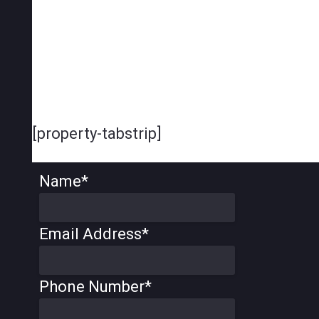
[property-tabstrip]
Name
*
Email Address
*
Phone Number
*