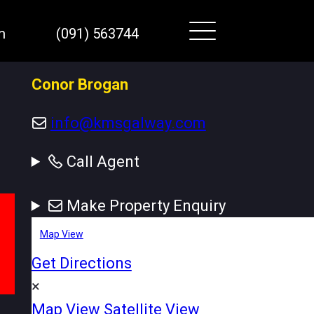
m
(091) 563744
Conor Brogan
info@kmsgalway.com
Call Agent
Make Property Enquiry
Map View
Get Directions
×
Map View
Satellite View