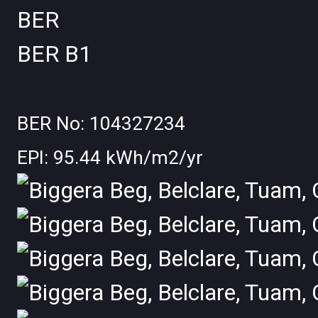
BER
BER
B1
BER No: 104327234
EPI: 95.44 kWh/m2/yr