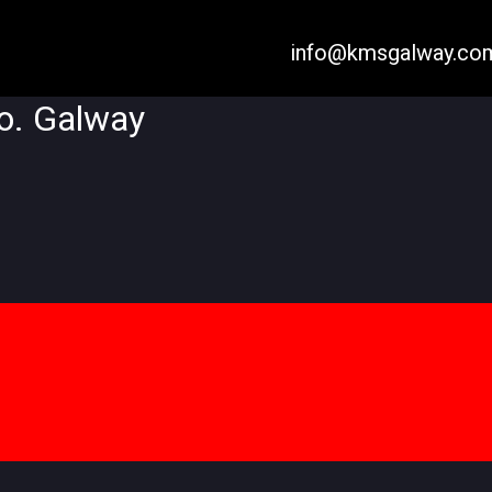
info@kmsgalway.co
Co. Galway